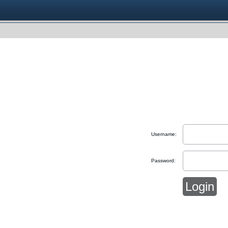
Username:
Password: